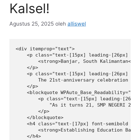
Kalsel!
Agustus 25, 2025
oleh
alliswel
<div itemprop="text">

    <p class="text-[15px] leading-[26px] mt-
        <strong>Banjar, South Kalimantan</st
    </p>

    <p class="text-[15px] leading-[26px] mt-
        The 21st-anniversary celebration cli
    </p>

    <blockquote WPAuto_Base_Readability="10">
        <p class="text-[15px] leading-[26px]
            "As it turns 21, SMP NEGERI 2 PE
        </p>

    </blockquote>

    <h4 class="text-[17px] font-semibold lea
        <strong>Establishing Education Based
    </h4>
