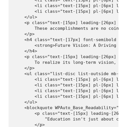
        <li class="text-[15px] pl-[6px] lead
        <li class="text-[15px] pl-[6px] lead
    </ul>

    <p class="text-[15px] leading-[26px] mt-
        These accomplishments are no coincid
    </p>

    <h4 class="text-[17px] font-semibold lea
        <strong>Future Vision: A Driving Sch
    </h4>

    <p class="text-[15px] leading-[26px] mt-
        To realize its long-term vision, SMP
    </p>

    <ul class="list-disc list-outside mb-[16
        <li class="text-[15px] pl-[6px] lead
        <li class="text-[15px] pl-[6px] lead
        <li class="text-[15px] pl-[6px] lead
        <li class="text-[15px] pl-[6px] lead
    </ul>

    <blockquote WPAuto_Base_Readability="9">

        <p class="text-[15px] leading-[26px]
            "Education isn't just about chas
        </p>
