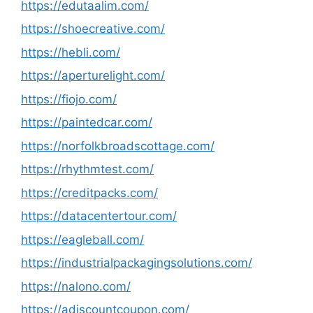
https://edutaalim.com/
https://shoecreative.com/
https://hebli.com/
https://aperturelight.com/
https://fiojo.com/
https://paintedcar.com/
https://norfolkbroadscottage.com/
https://rhythmtest.com/
https://creditpacks.com/
https://datacentertour.com/
https://eagleball.com/
https://industrialpackagingsolutions.com/
https://nalono.com/
https://adiscountcoupon.com/