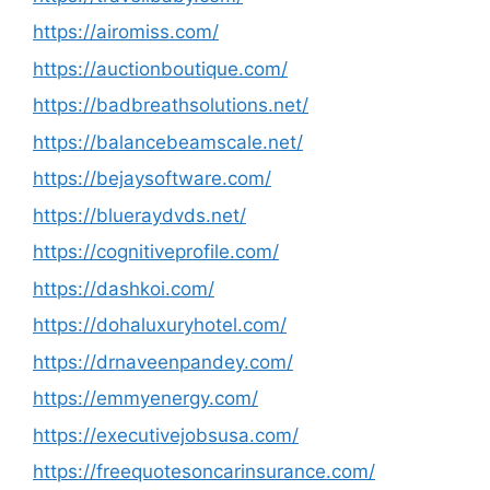
https://airomiss.com/
https://auctionboutique.com/
https://badbreathsolutions.net/
https://balancebeamscale.net/
https://bejaysoftware.com/
https://blueraydvds.net/
https://cognitiveprofile.com/
https://dashkoi.com/
https://dohaluxuryhotel.com/
https://drnaveenpandey.com/
https://emmyenergy.com/
https://executivejobsusa.com/
https://freequotesoncarinsurance.com/