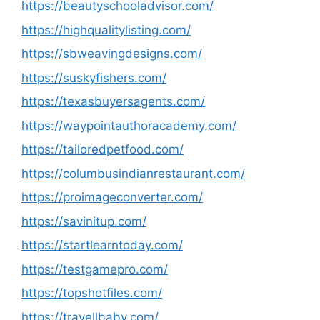
https://beautyschooladvisor.com/
https://highqualitylisting.com/
https://sbweavingdesigns.com/
https://suskyfishers.com/
https://texasbuyersagents.com/
https://waypointauthoracademy.com/
https://tailoredpetfood.com/
https://columbusindianrestaurant.com/
https://proimageconverter.com/
https://savinitup.com/
https://startlearntoday.com/
https://testgamepro.com/
https://topshotfiles.com/
https://travellbaby.com/