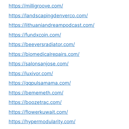
https://milligroove.com/
https://landscapingdenverco.com/
https://lithuaniandreampodcast.com/
https://fundxcoin.com/
https://beeversradiator.com/
https://biomedicalrepairs.com/
https://salonsanjose.com/
https://luxivor.com/
https://qqpulsamama.com/
https://bememeth.com/
https://boozetrac.com/
https://flowerkuwait.com/
https://hypermodularity.com/