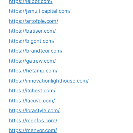
https://jelbor.com/
https://jsmulticapital.com/
https://artofpie.com/
https://batiser.com/
https://bigont.com/
https://brandteoi.com/
https://gatrew.com/
https://hetamp.com/
https://innovationlighthouse.com/
https://itchest.com/
https://lacuvo.com/
https://lorastyle.com/
https://menfos.com/
https://menvor.com/