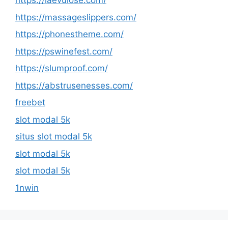
https://laevulose.com/
https://massageslippers.com/
https://phonestheme.com/
https://pswinefest.com/
https://slumproof.com/
https://abstrusenesses.com/
freebet
slot modal 5k
situs slot modal 5k
slot modal 5k
slot modal 5k
1nwin