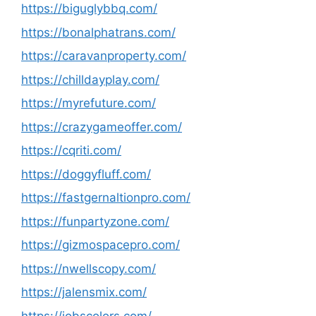
https://biguglybbq.com/
https://bonalphatrans.com/
https://caravanproperty.com/
https://chilldayplay.com/
https://myrefuture.com/
https://crazygameoffer.com/
https://cqriti.com/
https://doggyfluff.com/
https://fastgernaltionpro.com/
https://funpartyzone.com/
https://gizmospacepro.com/
https://nwellscopy.com/
https://jalensmix.com/
https://jobscolors.com/