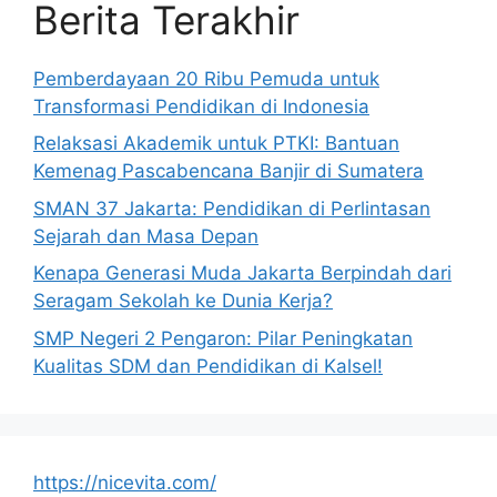
Berita Terakhir
Pemberdayaan 20 Ribu Pemuda untuk
Transformasi Pendidikan di Indonesia
Relaksasi Akademik untuk PTKI: Bantuan
Kemenag Pascabencana Banjir di Sumatera
SMAN 37 Jakarta: Pendidikan di Perlintasan
Sejarah dan Masa Depan
Kenapa Generasi Muda Jakarta Berpindah dari
Seragam Sekolah ke Dunia Kerja?
SMP Negeri 2 Pengaron: Pilar Peningkatan
Kualitas SDM dan Pendidikan di Kalsel!
https://nicevita.com/