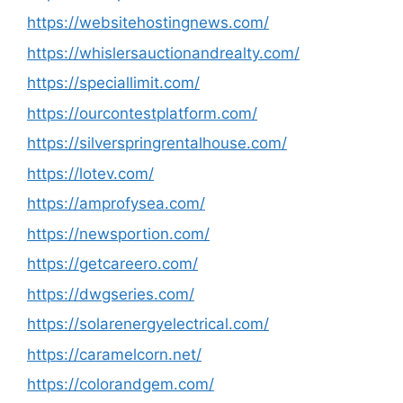
https://websitehostingnews.com/
https://whislersauctionandrealty.com/
https://speciallimit.com/
https://ourcontestplatform.com/
https://silverspringrentalhouse.com/
https://lotev.com/
https://amprofysea.com/
https://newsportion.com/
https://getcareero.com/
https://dwgseries.com/
https://solarenergyelectrical.com/
https://caramelcorn.net/
https://colorandgem.com/