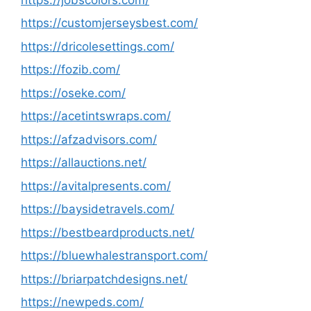
https://customjerseysbest.com/
https://dricolesettings.com/
https://fozib.com/
https://oseke.com/
https://acetintswraps.com/
https://afzadvisors.com/
https://allauctions.net/
https://avitalpresents.com/
https://baysidetravels.com/
https://bestbeardproducts.net/
https://bluewhalestransport.com/
https://briarpatchdesigns.net/
https://newpeds.com/