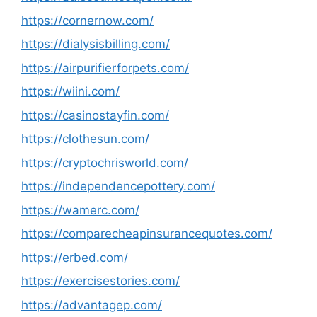
https://cornernow.com/
https://dialysisbilling.com/
https://airpurifierforpets.com/
https://wiini.com/
https://casinostayfin.com/
https://clothesun.com/
https://cryptochrisworld.com/
https://independencepottery.com/
https://wamerc.com/
https://comparecheapinsurancequotes.com/
https://erbed.com/
https://exercisestories.com/
https://advantagep.com/