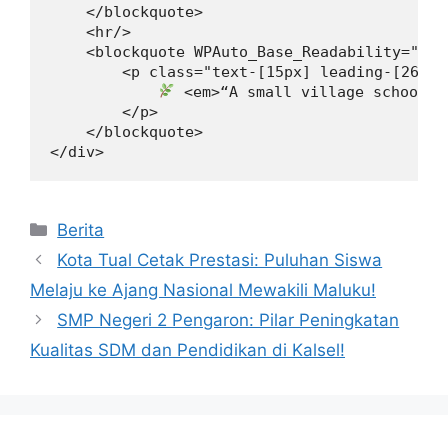
    </blockquote>

    <hr/>

    <blockquote WPAuto_Base_Readability="7">

        <p class="text-[15px] leading-[26px]
 <em>“A small village school c
        </p>

    </blockquote>

</div>
Kategori
Berita
Kota Tual Cetak Prestasi: Puluhan Siswa
Melaju ke Ajang Nasional Mewakili Maluku!
SMP Negeri 2 Pengaron: Pilar Peningkatan
Kualitas SDM dan Pendidikan di Kalsel!