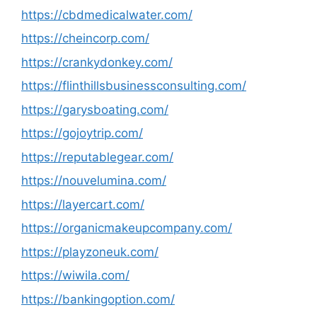
https://cbdmedicalwater.com/
https://cheincorp.com/
https://crankydonkey.com/
https://flinthillsbusinessconsulting.com/
https://garysboating.com/
https://gojoytrip.com/
https://reputablegear.com/
https://nouvelumina.com/
https://layercart.com/
https://organicmakeupcompany.com/
https://playzoneuk.com/
https://wiwila.com/
https://bankingoption.com/