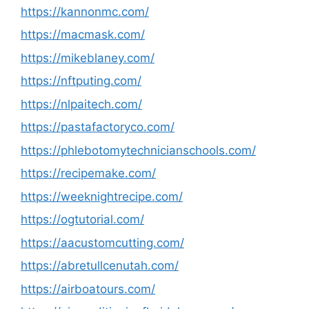
https://kannonmc.com/
https://macmask.com/
https://mikeblaney.com/
https://nftputing.com/
https://nlpaitech.com/
https://pastafactoryco.com/
https://phlebotomytechnicianschools.com/
https://recipemake.com/
https://weeknightrecipe.com/
https://ogtutorial.com/
https://aacustomcutting.com/
https://abretullcenutah.com/
https://airboatours.com/