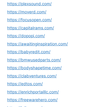
https://plexsound.com/
https://moverd.com/
https://focusopen.com/
https://capitalrams.com/
https://dopopi.com/
https://awaitinginspiration.com/
https://babyredit.com/
https://bmwusedparts.com/
https://bodyshapetime.com/
https://clabventures.com/
https://edtos.com/
https://enrichportalllc.com/
https://freewarehero.com/