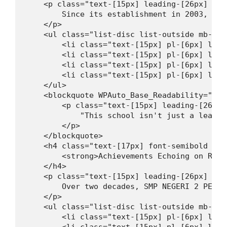
    <p class="text-[15px] leading-[26px] mt-
        Since its establishment in 2003, SMP
    </p>

    <ul class="list-disc list-outside mb-[16
        <li class="text-[15px] pl-[6px] lead
        <li class="text-[15px] pl-[6px] lead
        <li class="text-[15px] pl-[6px] lead
        <li class="text-[15px] pl-[6px] lead
    </ul>

    <blockquote WPAuto_Base_Readability="9">

        <p class="text-[15px] leading-[26px]
            "This school isn't just a learni
        </p>

    </blockquote>

    <h4 class="text-[17px] font-semibold lea
        <strong>Achievements Echoing on Regi
    </h4>

    <p class="text-[15px] leading-[26px] mt-
        Over two decades, SMP NEGERI 2 PENGA
    </p>

    <ul class="list-disc list-outside mb-[16
        <li class="text-[15px] pl-[6px] lead
        <li class="text-[15px] pl-[6px] lead