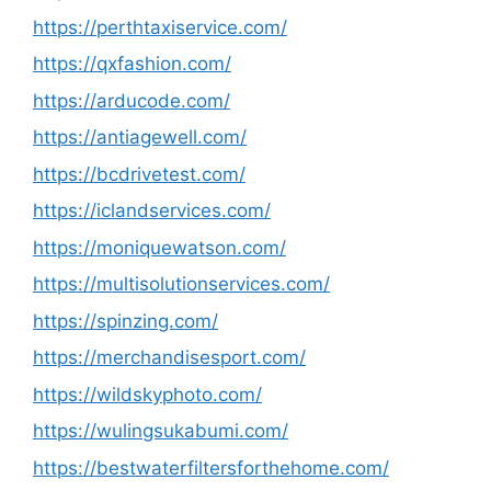
https://perthtaxiservice.com/
https://qxfashion.com/
https://arducode.com/
https://antiagewell.com/
https://bcdrivetest.com/
https://iclandservices.com/
https://moniquewatson.com/
https://multisolutionservices.com/
https://spinzing.com/
https://merchandisesport.com/
https://wildskyphoto.com/
https://wulingsukabumi.com/
https://bestwaterfiltersforthehome.com/