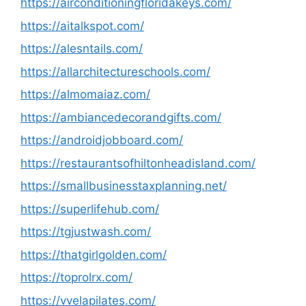
https://airconditioningfloridakeys.com/
https://aitalkspot.com/
https://alesntails.com/
https://allarchitectureschools.com/
https://almomaiaz.com/
https://ambiancedecorandgifts.com/
https://androidjobboard.com/
https://restaurantsofhiltonheadisland.com/
https://smallbusinesstaxplanning.net/
https://superlifehub.com/
https://tgjustwash.com/
https://thatgirlgolden.com/
https://toprolrx.com/
https://vvelapilates.com/