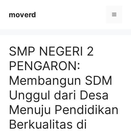
Langsung
ke
moverd
Menu
isi
SMP NEGERI 2
PENGARON:
Membangun SDM
Unggul dari Desa
Menuju Pendidikan
Berkualitas di