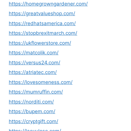
https://homegrowngardener.com/
https://greatvalueshop.com/
https://redhatsamerica.com/
https://stopbrexitmarch.com/
https://ukflowerstore.com/
https://matcolik.com/
https://versus24.com/
https://atriatec.com/
https://lovesomeness.com/
https://mumruffin.com/
https://norditi.com/
https://bupem.com/
https://cryptgift.com/